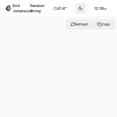
Emil
Random
/
21.4
°
12
:
36
AM
Toggle theme
Johansson
String
Refresh
Copy