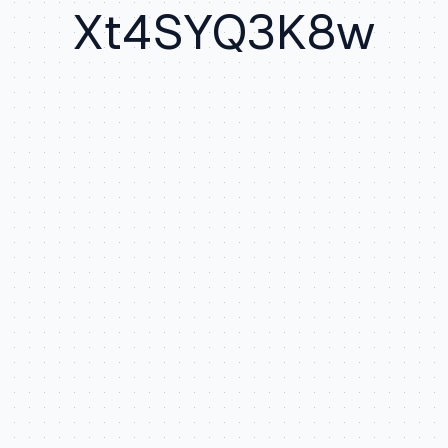
Xt4SYQ3K8w
Random st